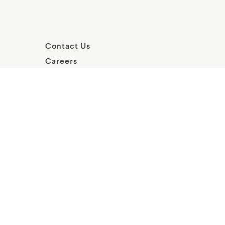
Contact Us
Careers
FAQs
Social
Terms of
Privacy
Media
use
Statement
Policy