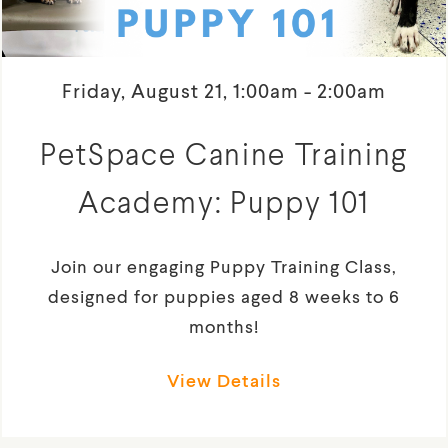
Friday, August 21, 1:00am - 2:00am
PetSpace Canine Training
Academy: Puppy 101
Join our engaging Puppy Training Class,
designed for puppies aged 8 weeks to 6
months!
View Details