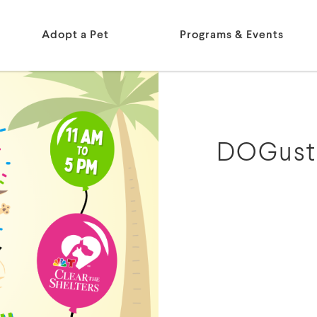
Adopt a Pet
Programs & Events
DOGust 