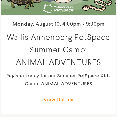
Monday, August 10, 4:00pm - 9:00pm
Wallis Annenberg PetSpace
Summer Camp:
ANIMAL ADVENTURES
Register today for our Summer PetSpace Kids
Camp: ANIMAL ADVENTURES
View Details