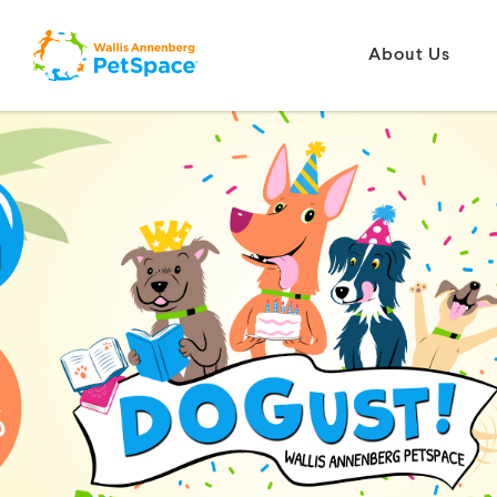
About Us