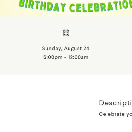
Sunday, August 24
6:00pm - 12:00am
Descript
Celebrate yo