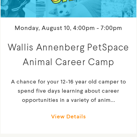
Monday, August 10, 4:00pm - 7:00pm
Wallis Annenberg PetSpace
Animal Career Camp
A chance for your 12-16 year old camper to
spend five days learning about career
opportunities in a variety of anim...
View Details