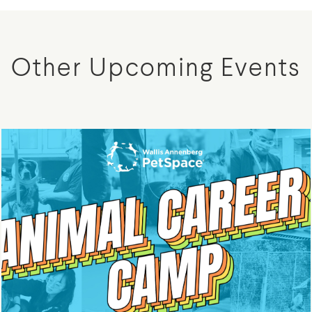
Other Upcoming Events