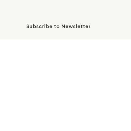
Subscribe to Newsletter
Wallis Annenberg PetSpace
12005 Bluff Creek Dr
Playa Vista, CA 90094
Get Directions
Financials