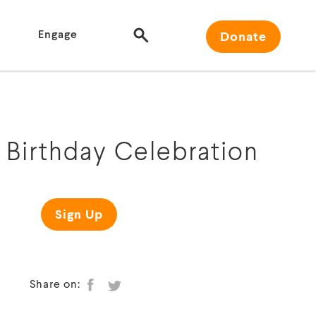
Engage
Donate
Birthday Celebration
Sign Up
Share on: