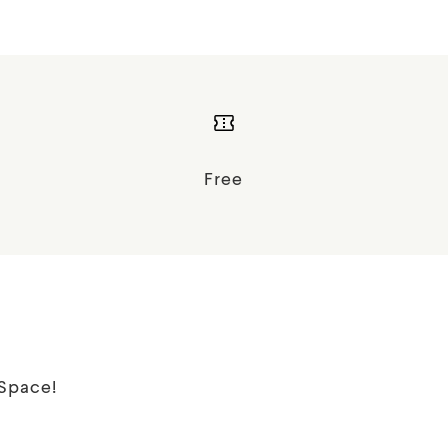
Free
tSpace!