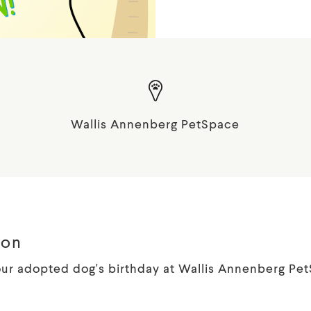
Wallis Annenberg PetSpace
ion
ur adopted dog's birthday at Wallis Annenberg Pe