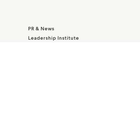
PR & News
Leadership Institute
About Wallis Annenberg Legacy
Foundation
© Annenberg Legacy at Playa Vista All Rights Reserved; Intl
Copr Secured. Wallis Annenberg PetSpace is a public 501
c(3); and a project of the Wallis Annenberg Legacy
Foundation.