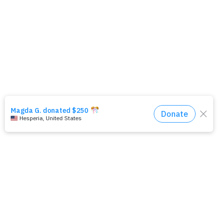
PR & News
Leadership Institute
About Wallis Annenberg Legacy Foundation
Contact Us
Careers
FAQs
Subscribe to Newsletter